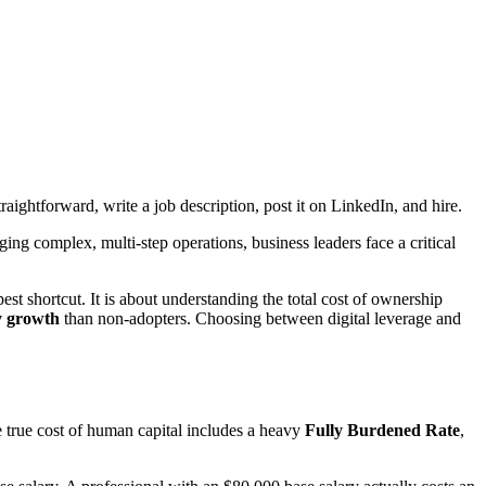
aightforward, write a job description, post it on LinkedIn, and hire.
g complex, multi-step operations, business leaders face a critical
pest shortcut. It is about understanding the total cost of ownership
y growth
than non-adopters. Choosing between digital leverage and
 true cost of human capital includes a heavy
Fully Burdened Rate
,