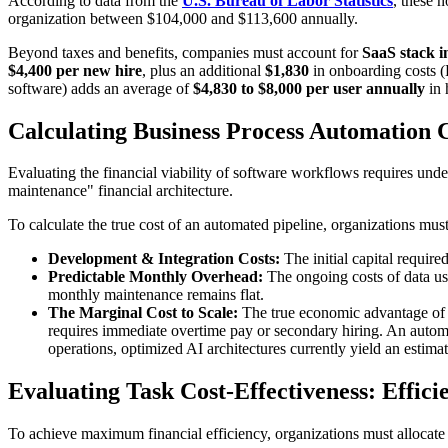
​According to data from the
U.S. Bureau of Labor Statistics
, these 
organization between $104,000 and $113,600 annually.
​Beyond taxes and benefits, companies must account for
SaaS stack i
$4,400 per new hire
, plus an additional
$1,830
in onboarding costs 
software) adds an average of
$4,830 to $8,000 per user annually
in 
​Calculating Business Process Automation 
​Evaluating the financial viability of software workflows requires und
maintenance" financial architecture.
​To calculate the true cost of an automated pipeline, organizations must
Development & Integration Costs:
The initial capital requir
Predictable Monthly Overhead:
The ongoing costs of data usa
monthly maintenance remains flat.
The Marginal Cost to Scale:
The true economic advantage of a
requires immediate overtime pay or secondary hiring. An automat
operations, optimized AI architectures currently yield an estim
​Evaluating Task Cost-Effectiveness: Effic
​To achieve maximum financial efficiency, organizations must allocate