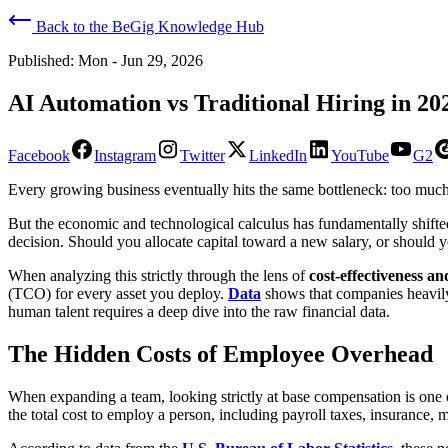
Back to the BeGig Knowledge Hub
Published:
Mon - Jun 29, 2026
AI Automation vs Traditional Hiring in 20
Facebook
Instagram
Twitter
LinkedIn
YouTube
G2
Every growing business eventually hits the same bottleneck: too much w
​But the economic and technological calculus has fundamentally shift
decision. Should you allocate capital toward a new salary, or should y
​When analyzing this strictly through the lens of
cost-effectiveness a
(TCO) for every asset you deploy.
Data
shows that companies heavily 
human talent requires a deep dive into the raw financial data.
​The Hidden Costs of Employee Overhead
​When expanding a team, looking strictly at base compensation is one
the total cost to employ a person, including payroll taxes, insurance, 