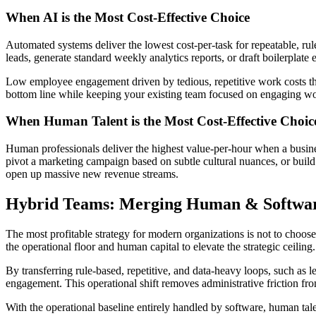
​When AI is the Most Cost-Effective Choice
​Automated systems deliver the lowest cost-per-task for repeatable, r
leads, generate standard weekly analytics reports, or draft boilerplate
​Low employee engagement driven by tedious, repetitive work costs 
bottom line while keeping your existing team focused on engaging w
​When Human Talent is the Most Cost-Effective Choic
​Human professionals deliver the highest value-per-hour when a business
pivot a marketing campaign based on subtle cultural nuances, or build
open up massive new revenue streams.
​Hybrid Teams: Merging Human & Softwa
​The most profitable strategy for modern organizations is not to choo
the operational floor and human capital to elevate the strategic ceiling.
​By transferring rule-based, repetitive, and data-heavy loops, such as
engagement. This operational shift removes administrative friction fro
​With the operational baseline entirely handled by software, human tale