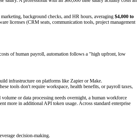
e salary. A professional with an $80,000 base salary actually costs an
ent marketing, background checks, and HR hours, averaging
$4,000 to
ware licenses (CRM seats, communication tools, project management
g costs of human payroll, automation follows a "high upfront, low
uild infrastructure on platforms like Zapier or Make.
se tools don't require workspace, health benefits, or payroll taxes,
nal volume or data processing needs overnight, a human workforce
cent more in additional API token usage. Across standard enterprise
-leverage decision-making.