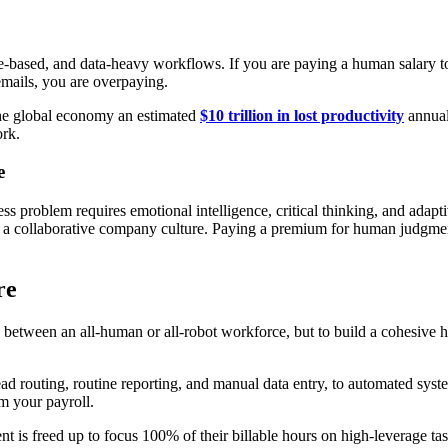
ule-based, and data-heavy workflows. If you are paying a human salary 
 emails, you are overpaying.
the global economy an estimated
$10 trillion in lost productivity
annual
ork.
e
 problem requires emotional intelligence, critical thinking, and adaptive
 a collaborative company culture. Paying a premium for human judgment i
re
se between an all-human or all-robot workforce, but to build a cohesiv
 lead routing, routine reporting, and manual data entry, to automated sy
m your payroll.
nt is freed up to focus 100% of their billable hours on high-leverage tas