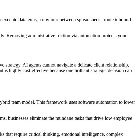
to execute data entry, copy info between spreadsheets, route inbound
ly. Removing administrative friction via automation protects your
 strategy. AI agents cannot navigate a delicate client relationship,
s highly cost-effective because one brilliant strategic decision can
e hybrid team model. This framework uses software automation to lower
stems, businesses eliminate the mundane tasks that drive low employee
ks that require critical thinking, emotional intelligence, complex