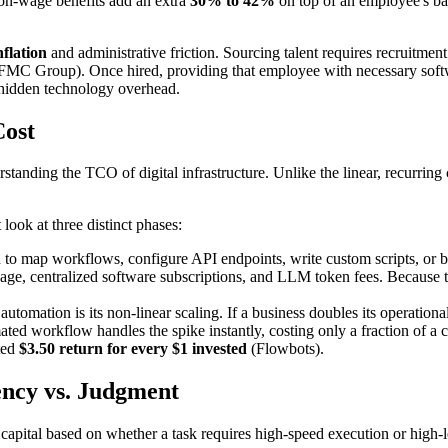
non-wage benefits add an extra
30% to 42%
on top of an employee's bas
nflation
and administrative friction. Sourcing talent requires recruitm
(FMC Group). Once hired, providing that employee with necessary soft
hidden technology overhead.
Cost
erstanding the TCO of digital infrastructure. Unlike the linear, recurrin
 look at three distinct phases:
ed to map workflows, configure API endpoints, write custom scripts, or b
ge, centralized software subscriptions, and LLM token fees. Because the
utomation is its non-linear scaling. If a business doubles its operatio
ed workflow handles the spike instantly, costing only a fraction of a 
ated
$3.50 return for every $1 invested
(Flowbots).
iency vs. Judgment
 capital based on whether a task requires high-speed execution or high