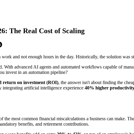
26: The Real Cost of Scaling
ork and not enough hours in the day. Historically, the solution was str
ed. With advanced AI agents and automated workflows capable of managin
ou invest in an automation pipeline?
nd return on investment (ROI)
, the answer isn't about finding the chea
integrating artificial intelligence experience
40% higher productivit
 of the most common financial miscalculations a business can make. The
mandatory benefits, and retirement contributions.