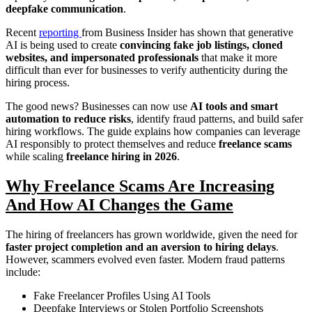
deepfake communication
.
Recent
reporting
from Business Insider has shown that generative
AI is being used to create
convincing fake job listings, cloned
websites, and impersonated professionals
that make it more
difficult than ever for businesses to verify authenticity during the
hiring process.
The good news? Businesses can now use
AI tools and smart
automation to reduce risks
, identify fraud patterns, and build safer
hiring workflows. The guide explains how companies can leverage
AI responsibly to protect themselves and reduce
freelance scams
while scaling
freelance hiring in 2026
.
Why Freelance Scams Are Increasing
And How AI Changes the Game
The hiring of freelancers has grown worldwide, given the need for
faster project completion and an aversion to hiring delays
.
However, scammers evolved even faster. Modern fraud patterns
include:
Fake Freelancer Profiles Using AI Tools
Deepfake Interviews or Stolen Portfolio Screenshots