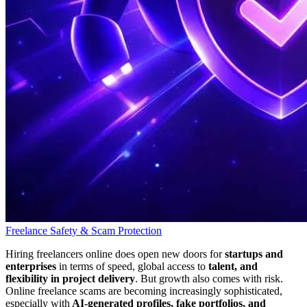
Freelance Safety & Scam Protection
Hiring freelancers online does open new doors for
startups and
enterprises
in terms of speed, global access to
talent, and
flexibility in project delivery
. But growth also comes with risk.
Online freelance scams are becoming increasingly sophisticated,
especially with
AI-generated profiles, fake portfolios, and