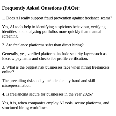
Frequently Asked Questions (FAQs):
1. Does AI really support fraud prevention against freelance scams?
Yes, AI tools help in identifying suspicious behaviour, verifying
identities, and analysing portfolios more quickly than manual
screening.
2. Are freelance platforms safer than direct hiring?
Generally, yes, verified platforms include security layers such as
Escrow payments and checks for profile verification.
3. What is the biggest risk businesses face when hiring freelancers
online?
The prevailing risks today include identity fraud and skill
misrepresentation.
4. Is freelancing secure for businesses in the year 2026?
Yes, it is, when companies employ AI tools, secure platforms, and
structured hiring workflows.