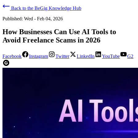
Back to the BeGig Knowledge Hub
Published:
Wed - Feb 04, 2026
How Businesses Can Use AI Tools to
Avoid Freelance Scams in 2026
Facebook
Instagram
Twitter
LinkedIn
YouTube
G2