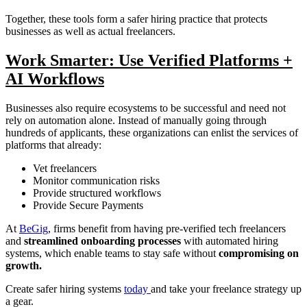
Together, these tools form a safer hiring practice that protects
businesses as well as actual freelancers.
Work Smarter: Use Verified Platforms +
AI Workflows
Businesses also require ecosystems to be successful and need not
rely on automation alone. Instead of manually going through
hundreds of applicants, these organizations can enlist the services of
platforms that already:
Vet freelancers
Monitor communication risks
Provide structured workflows
Provide Secure Payments
At
BeGig
, firms benefit from having pre-verified tech freelancers
and
streamlined onboarding processes
with automated hiring
systems, which enable teams to stay safe without
compromising on
growth.
Create safer hiring systems
today
and take your freelance strategy up
a gear.