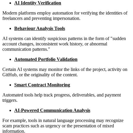
AI Identity Verification
Modern platforms employ automation for verifying the identities of
freelancers and preventing impersonation.
Behaviour Analysis Tools
AI systems can identify suspicious patterns in the form of "sudden
account changes, inconsistent work history, or abnormal
communication patterns."
Automated Portfolio Validation
Certain AI systems may monitor the links of the project, activity on
GitHub, or the originality of the content.
Smart Contract Monitoring
Automated tools help track progress, deliverables, and payment
triggers.
AI-Powered Communication Analysis
For example, tools in natural language processing may recognize
scam practices such as urgency or the presentation of mixed
information.