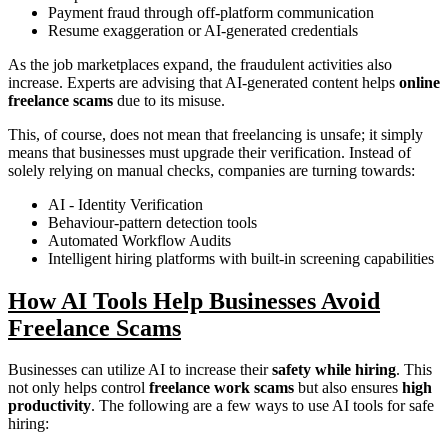
Payment fraud through off-platform communication
Resume exaggeration or AI-generated credentials
As the job marketplaces expand, the fraudulent activities also
increase. Experts are advising that AI-generated content helps
online
freelance scams
due to its misuse.
This, of course, does not mean that freelancing is unsafe; it simply
means that businesses must upgrade their verification. Instead of
solely relying on manual checks, companies are turning towards:
AI - Identity Verification
Behaviour-pattern detection tools
Automated Workflow Audits
Intelligent hiring platforms with built-in screening capabilities
How AI Tools Help Businesses Avoid
Freelance Scams
Businesses can utilize AI to increase their
safety while hiring
. This
not only helps control
freelance work scams
but also ensures
high
productivity
. The following are a few ways to use AI tools for safe
hiring: