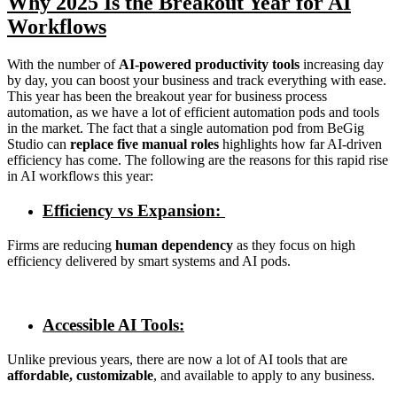
Why 2025 Is the Breakout Year for AI
Workflows
With the number of
AI-powered productivity tools
increasing day
by day, you can boost your business and track everything with ease.
This year has been the breakout year for business process
automation, as we have a lot of efficient automation pods and tools
in the market. The fact that a single automation pod from BeGig
Studio can
replace five manual roles
highlights how far AI-driven
efficiency has come. The following are the reasons for this rapid rise
in AI workflows this year:
Efficiency vs Expansion:
Firms are reducing
human dependency
as they focus on high
efficiency delivered by smart systems and AI pods.
Accessible AI Tools:
Unlike previous years, there are now a lot of AI tools that are
affordable, customizable
, and available to apply to any business.