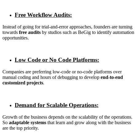
Free Workflow Audits:
Instead of going for trial-and-error approaches, founders are turning
towards
free audits
by studios such as BeGig to identify automation
opportunities.
Low Code or No Code Platforms:
Companies are preferring low-code or no-code platforms over
manual coding and hours of debugging to develop
end-to-end
customized projects
.
Demand for Scalable Operations:
Growth of the business depends on the scalability of the operations.
So
adaptable systems
that learn and grow along with the business
are the top priority.