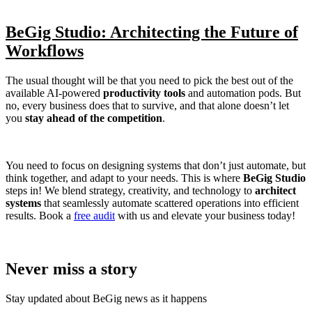
BeGig Studio: Architecting the Future of
Workflows
The usual thought will be that you need to pick the best out of the
available AI-powered
productivity tools
and automation pods. But
no, every business does that to survive, and that alone doesn’t let
you
stay ahead of the competition
.
You need to focus on designing systems that don’t just automate, but
think together, and adapt to your needs. This is where
BeGig Studio
steps in! We blend strategy, creativity, and technology to
architect
systems
that seamlessly automate scattered operations into efficient
results. Book a
free audit
with us and elevate your business today!
Never miss a story
Stay updated about BeGig news as it happens