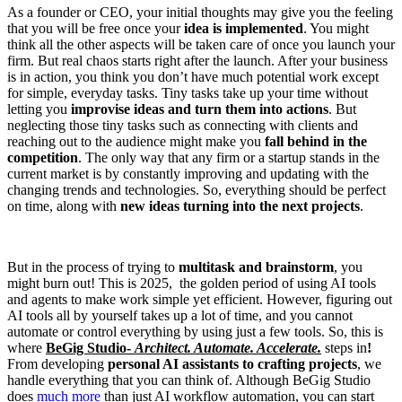
As a founder or CEO, your initial thoughts may give you the feeling
that you will be free once your
idea is implemented
. You might
think all the other aspects will be taken care of once you launch your
firm. But real chaos starts right after the launch. After your business
is in action, you think you don’t have much potential work except
for simple, everyday tasks. Tiny tasks take up your time without
letting you
improvise ideas and turn them into actions
. But
neglecting those tiny tasks such as connecting with clients and
reaching out to the audience might make you
fall behind in the
competition
. The only way that any firm or a startup stands in the
current market is by constantly improving and updating with the
changing trends and technologies. So, everything should be perfect
on time, along with
new ideas turning into the next projects
.
But in the process of trying to
multitask and brainstorm
, you
might burn out! This is 2025, the golden period of using AI tools
and agents to make work simple yet efficient. However, figuring out
AI tools all by yourself takes up a lot of time, and you cannot
automate or control everything by using just a few tools. So, this is
where
BeGig Studio-
Architect. Automate. Accelerate.
steps in
!
From developing
personal AI assistants to crafting projects
, we
handle everything that you can think of. Although BeGig Studio
does
much more
than just AI workflow automation, you can start