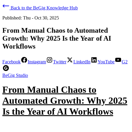
Back to the BeGig Knowledge Hub
Published:
Thu - Oct 30, 2025
From Manual Chaos to Automated
Growth: Why 2025 Is the Year of AI
Workflows
Facebook
Instagram
Twitter
LinkedIn
YouTube
G2
BeGig Studio
From Manual Chaos to
Automated Growth: Why 2025
Is the Year of AI Workflows