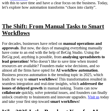
with this to save time and have a clear focus on the business. Today,
let’s explore how automation transforms “chaos into clarity”.
The Shift: From Manual Tasks to Smart
Workflows
For decades, businesses have relied on
manual operations and
approvals
. But now, the days of managing everything manually
have come to an end with the help of BeGig Studio. Using the
BeGig pod, anything is possible, from
analysing spreadsheets to
lead generation
! Who doesn’t like to save time when trusted
resources are available? Founders make wise decisions, and so
almost all the firms have opted for
AI workflow automation
.
Business process automation is the trending topic in 2025, which
leads the way to
smart workflows
! This transformation resulted in
seamless integration and real-time insights, which
addressed the
issues of delayed growth
in manual tasking. Teams can now
collaborate
quickly, solve potential issues, and founders can finally
unlock creativity to brainstorm and innovate upgrades.
Visit us
today
and take your first step toward
smart workflows
!