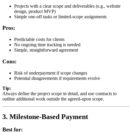
Projects with a clear scope and deliverables (e.g., website
design, product MVP)
Simple one-off tasks or limited-scope assignments
Pros:
Predictable costs for clients
No ongoing time tracking is needed
Simple, straightforward agreement
Cons:
Risk of underpayment if scope changes
Potential disagreements if requirements evolve
Tip:
Always define the project scope in detail, and use contracts to
outline additional work outside the agreed-upon scope.
3. Milestone-Based Payment
Best for: