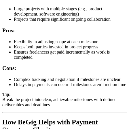
Large projects with multiple stages (e.g., product
development, software engineering)
Projects that require significant ongoing collaboration
Pros:
Flexibility in adjusting scope at each milestone
Keeps both parties invested in project progress
Ensures freelancers get paid incrementally as work is
completed
Cons:
Complex tracking and negotiation if milestones are unclear
Delays in payments can occur if milestones aren’t met on time
Tip:
Break the project into clear, achievable milestones with defined
deliverables and deadlines.
How BeGig Helps with Payment