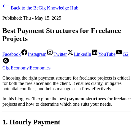
Back to the BeGig Knowledge Hub
Published:
Thu - May 15, 2025
Best Payment Structures for Freelance
Projects
Facebook
Instagram
Twitter
LinkedIn
YouTube
G2
Gig Economy
|
Economics
Choosing the right payment structure for freelance projects is critical
for both the freelancer and the client. It ensures clarity, mitigates
potential conflicts, and helps manage cash flow effectively.
In this blog, we’ll explore the best
payment structures
for freelance
projects and how to determine which one suits your needs.
1. Hourly Payment