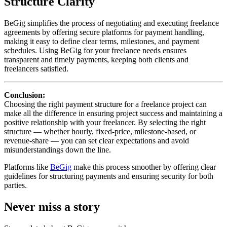
Structure Clarity
BeGig simplifies the process of negotiating and executing freelance
agreements by offering secure platforms for payment handling,
making it easy to define clear terms, milestones, and payment
schedules. Using BeGig for your freelance needs ensures
transparent and timely payments, keeping both clients and
freelancers satisfied.
Conclusion:
Choosing the right payment structure for a freelance project can
make all the difference in ensuring project success and maintaining a
positive relationship with your freelancer. By selecting the right
structure — whether hourly, fixed-price, milestone-based, or
revenue-share — you can set clear expectations and avoid
misunderstandings down the line.
Platforms like
BeGig
make this process smoother by offering clear
guidelines for structuring payments and ensuring security for both
parties.
Never miss a story