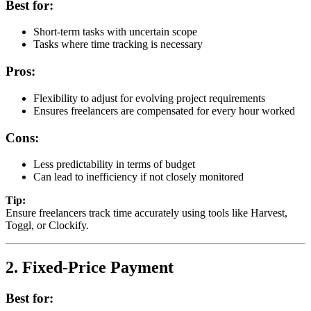
Best for:
Short-term tasks with uncertain scope
Tasks where time tracking is necessary
Pros:
Flexibility to adjust for evolving project requirements
Ensures freelancers are compensated for every hour worked
Cons:
Less predictability in terms of budget
Can lead to inefficiency if not closely monitored
Tip:
Ensure freelancers track time accurately using tools like Harvest,
Toggl, or Clockify.
2. Fixed-Price Payment
Best for: