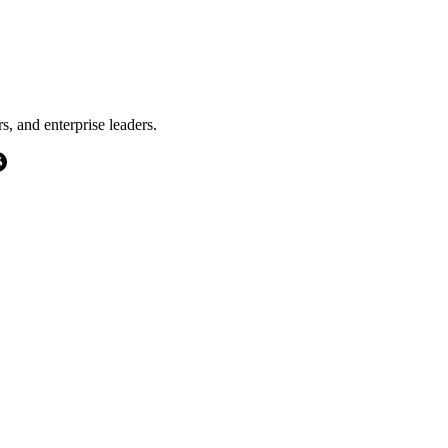
s, and enterprise leaders.