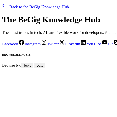
Back to
the BeGig Knowledge Hub
The BeGig Knowledge Hub
The latest trends in tech, AI, and flexible work for developers, founder
Facebook
Instagram
Twitter
LinkedIn
YouTube
G2
BROWSE ALL POSTS
Browse by:
|
Topic
Date