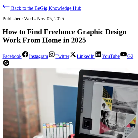
Back to the BeGig Knowledge Hub
Published:
Wed - Nov 05, 2025
How to Find Freelance Graphic Design
Work From Home in 2025
Facebook
Instagram
Twitter
LinkedIn
YouTube
G2