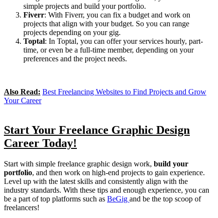
simple projects and build your portfolio.
Fiverr
: With Fiverr, you can fix a budget and work on
projects that align with your budget. So you can range
projects depending on your gig.
Toptal
: In Toptal, you can offer your services hourly, part-
time, or even be a full-time member, depending on your
preferences and the project needs.
Also Read:
Best Freelancing Websites to Find Projects and Grow
Your Career
Start Your Freelance Graphic Design
Career Today!
Start with simple freelance graphic design work,
build your
portfolio
, and then work on high-end projects to gain experience.
Level up with the latest skills and consistently align with the
industry standards. With these tips and enough experience, you can
be a part of top platforms such as
BeGig
and be the top scoop of
freelancers!