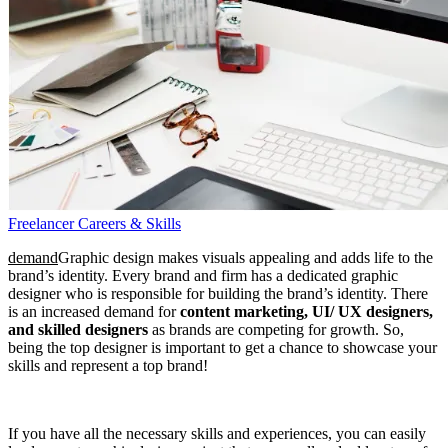
Freelancer Careers & Skills
demand
Graphic design makes visuals appealing and adds life to the
brand’s identity. Every brand and firm has a dedicated graphic
designer who is responsible for building the brand’s identity. There
is an increased demand for
content marketing, UI/ UX designers,
and skilled designers
as brands are competing for growth. So,
being the top designer is important to get a chance to showcase your
skills and represent a top brand!
If you have all the necessary skills and experiences, you can easily