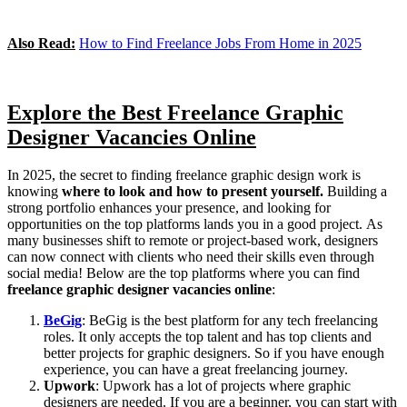
Also Read:
How to Find Freelance Jobs From Home in 2025
Explore the Best Freelance Graphic
Designer Vacancies Online
In 2025, the secret to finding freelance graphic design work is
knowing
where to look and how to present yourself.
Building a
strong portfolio enhances your presence, and looking for
opportunities on the top platforms lands you in a good project.
As
many businesses shift to remote or project-based work, designers
can now connect with clients who need their skills even through
social media! Below are the top platforms where you can find
freelance graphic designer vacancies online
:
BeGig
: BeGig is the best platform for any tech freelancing
roles. It only accepts the top talent and has top clients and
better projects for graphic designers. So if you have enough
experience, you can have a great freelancing journey.
Upwork
: Upwork has a lot of projects where graphic
designers are needed. If you are a beginner, you can start with