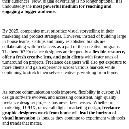
their audiences. Now, digital advertising is no longer optional; it is
undoubtedly the
most powerful medium for reaching and
engaging a bigger audience.
By 2025, companies must prioritize visual storytelling in their
marketing and product strategies. However, instead of building large
in-house teams, startups and many established brands are
collaborating with freelancers as a part of their creative programs.
The benefit? Freelance designers are frequently a
flexible resource,
offer a fresh creative lens, and gain clients
with faster rates of
turnaround on projects. Freelance designers will also get exposure to
more clients and gain experience across various markets while
continuing to stretch themselves creatively, working from home.
As remote communication tools improve, flexibility in custom AI
design software evolves, and accessing consistent, high-quality
freelance designer projects has never been easier. Whether in
marketing, UI/UX, or overall digital marketing design,
freelance
graphic designers work from home
will
lead the horizon of
visual innovation
as long as they continue to experiment with tools
and trends that matter.