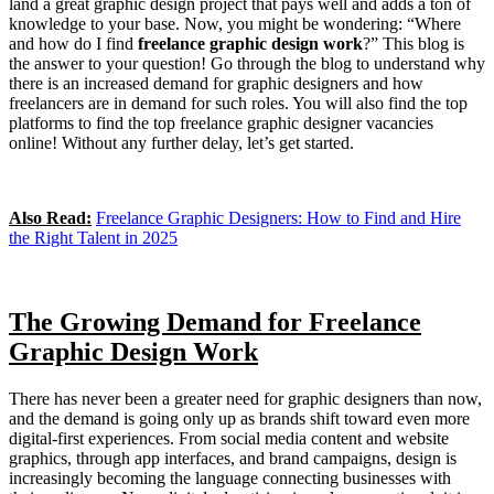
land a great graphic design project that pays well and adds a ton of
knowledge to your base. Now, you might be wondering: “Where
and how do I find
freelance graphic design work
?” This blog is
the answer to your question! Go through the blog to understand why
there is an increased demand for graphic designers and how
freelancers are in demand for such roles. You will also find the top
platforms to find the top freelance graphic designer vacancies
online! Without any further delay, let’s get started.
Also Read:
Freelance Graphic Designers: How to Find and Hire
the Right Talent in 2025
The Growing Demand for Freelance
Graphic Design Work
There has never been a greater need for graphic designers than now,
and the demand is going only up as brands shift toward even more
digital-first experiences. From social media content and website
graphics, through app interfaces, and brand campaigns, design is
increasingly becoming the language connecting businesses with