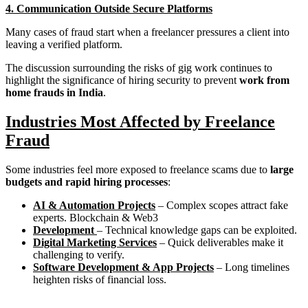
4. Communication Outside Secure Platforms
Many cases of fraud start when a freelancer pressures a client into
leaving a verified platform.
The discussion surrounding the risks of gig work continues to
highlight the significance of hiring security to prevent
work from
home frauds in India
.
Industries Most Affected by Freelance
Fraud
Some industries feel more exposed to freelance scams due to
large
budgets and rapid hiring processes
:
AI & Automation Projects
– Complex scopes attract fake
experts. Blockchain & Web3
Development
– Technical knowledge gaps can be exploited.
Digital Marketing Services
– Quick deliverables make it
challenging to verify.
Software Development & App Projects
– Long timelines
heighten risks of financial loss.