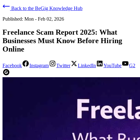
Back to the BeGig Knowledge Hub
Published:
Mon - Feb 02, 2026
Freelance Scam Report 2025: What
Businesses Must Know Before Hiring
Online
Facebook
Instagram
Twitter
LinkedIn
YouTube
G2