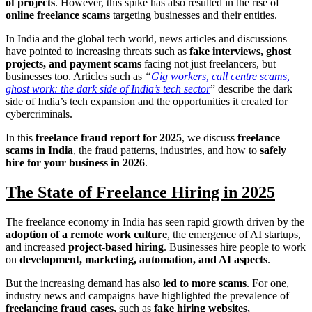
of projects
. However, this spike has also resulted in the rise of
online freelance scams
targeting businesses and their entities.
In India and the global tech world, news articles and discussions
have pointed to increasing threats such as
fake interviews, ghost
projects, and payment scams
facing not just freelancers, but
businesses too. Articles such as
“
Gig workers, call centre scams,
ghost work: the dark side of India’s tech sector
” describe the dark
side of India’s tech expansion and the opportunities it created for
cybercriminals.
In this
freelance fraud report for 2025
, we discuss
freelance
scams in India
, the fraud patterns, industries, and how to
safely
hire for your business in 2026
.
The State of Freelance Hiring in 2025
The freelance economy in India has seen rapid growth driven by the
adoption of a remote work culture
, the emergence of AI startups,
and increased
project-based hiring
. Businesses hire people to work
on
development, marketing, automation, and AI aspects
.
But the increasing demand has also
led to more scams
. For one,
industry news and campaigns have highlighted the prevalence of
freelancing fraud cases,
such as
fake hiring websites,