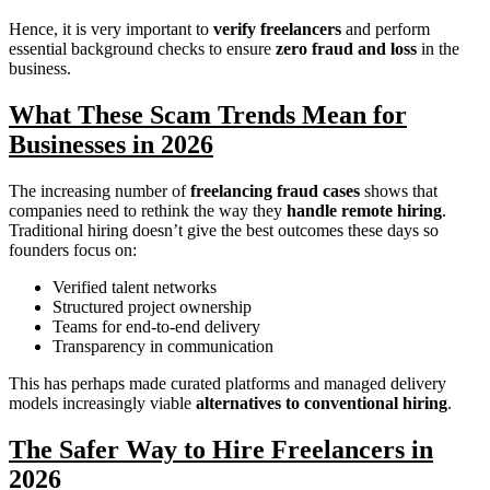
Hence, it is very important to
verify freelancers
and perform
essential background checks to ensure
zero fraud and loss
in the
business.
What These Scam Trends Mean for
Businesses in 2026
The increasing number of
freelancing fraud cases
shows that
companies need to rethink the way they
handle remote hiring
.
Traditional hiring doesn’t give the best outcomes these days so
founders focus on:
Verified talent networks
Structured project ownership
Teams for end-to-end delivery
Transparency in communication
This has perhaps made curated platforms and managed delivery
models increasingly viable
alternatives to conventional hiring
.
The Safer Way to Hire Freelancers in
2026