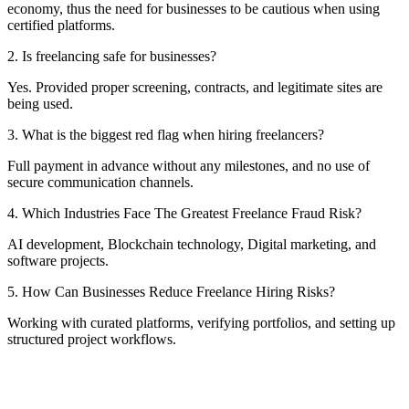
economy, thus the need for businesses to be cautious when using
certified platforms.
2. Is freelancing safe for businesses?
Yes. Provided proper screening, contracts, and legitimate sites are
being used.
3. What is the biggest red flag when hiring freelancers?
Full payment in advance without any milestones, and no use of
secure communication channels.
4. Which Industries Face The Greatest Freelance Fraud Risk?
AI development, Blockchain technology, Digital marketing, and
software projects.
5. How Can Businesses Reduce Freelance Hiring Risks?
Working with curated platforms, verifying portfolios, and setting up
structured project workflows.