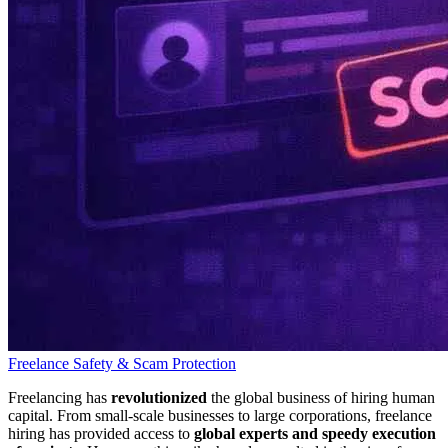
Freelance Safety & Scam Protection
Freelancing has
revolutionized
the global business of hiring human
capital. From small-scale businesses to large corporations, freelance
hiring has provided access to
global experts and speedy execution