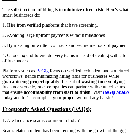
The safest method of hiring is to
minimize direct risk
. Here's what
smart businesses do:
1. Hire from verified platforms that have screening.
2. Avoiding large upfront payments without milestones
3. By insisting on written contracts and secure methods of payment
4. Choosing end-to-end delivery teams instead of dealing with a lot
of freelancers.
Platforms such as
BeGig
focus on verified tech talent and structured
workflows, hence minimizing hiring risks for businesses while
guaranteeing project quality
. Instead of
wasting time
verifying
freelancers one by one, companies can partner with curated teams
that ensure
accountability from start to finish
. Visit
BeGig Studio
today and let’s accomplish your project without any hassle!
Frequently Asked Questions (FAQs):
1. Are freelance scams common in India?
Scam-related content has been trending with the growth of the gig