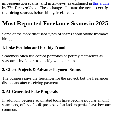
impersonation scams, and interviews
, as explained in
this article
by
The Times of India
. These changes illustrate the need to
verify
the hiring sources
before hiring freelancers.
Most Reported Freelance Scams in 2025
Some of the more discussed types of scams about online freelance
hiring include:
1. Fake Portfolio and Identity Fraud
Scammers often use copied portfolios or portray themselves as
seasoned developers to quickly win contracts.
2. Ghost Projects & Advance Payment Scams
The business pays the freelancer for the project, but the freelancer
disappears after receiving payment.
3. AI-Generated Fake Proposals
In addition, because automated tools have become popular among
scammers, offers of bulk proposals that lack expertise have become
common.