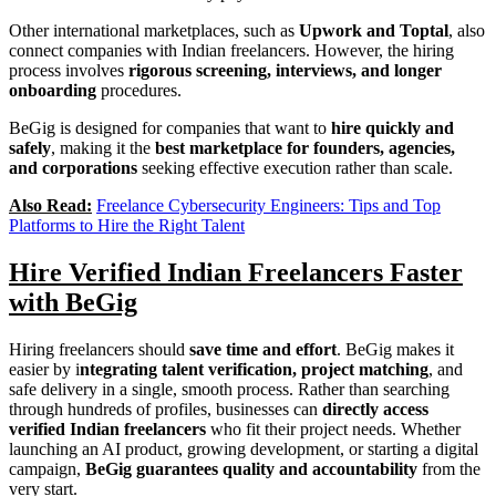
Other international marketplaces, such as
Upwork and Toptal
, also
connect companies with Indian freelancers. However, the hiring
process involves
rigorous screening, interviews, and longer
onboarding
procedures.
BeGig is designed for companies that want to
hire quickly and
safely
, making it the
best marketplace for founders, agencies,
and corporations
seeking effective execution rather than scale.
Also Read:
Freelance Cybersecurity Engineers: Tips and Top
Platforms to Hire the Right Talent
Hire Verified Indian Freelancers Faster
with BeGig
Hiring freelancers should
save time and effort
. BeGig makes it
easier by i
ntegrating talent verification, project matching
, and
safe delivery in a single, smooth process. Rather than searching
through hundreds of profiles, businesses can
directly access
verified Indian freelancers
who fit their project needs. Whether
launching an AI product, growing development, or starting a digital
campaign,
BeGig guarantees quality and accountability
from the
very start.