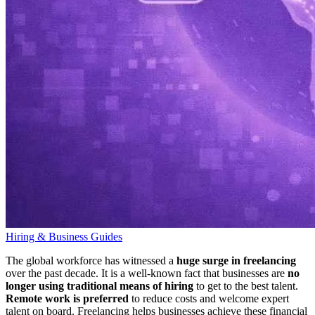
Hiring & Business Guides
The global workforce has witnessed a
huge surge in freelancing
over the past decade. It is a well-known fact that businesses are
no
longer using traditional means of hiring
to get to the best talent.
Remote work is preferred
to reduce costs and welcome expert
talent on board. Freelancing helps businesses achieve these financial