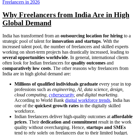
Freelancers in 2026
Why Freelancers from India Are in High
Global Demand
India has transformed from an
outsourcing location for hiring
to a
strategic pool of talent for
innovation and startups
. With the
increased talent pool, the number of freelancers and skilled experts
working on short-term projects has drastically increased, leading to
several opportunities worldwide
. In general, international clients
often look for Indian freelancers for
quality outcomes
and
comparatively low costs
. The other reasons why freelancers from
India are in high global demand are:
Millions of qualified individuals graduate
every year in top
professions such as
engineering, AI, data science, design,
cloud computing,
cybersecurity
, and digital marketing
.
According to World Bank
digital workforce trends
, India has
one of the
quickest growth rates
in the digitally skilled
workforce.
Indian freelancers deliver high-quality outcomes at
affordable
prices
. Their
dedication and commitment
result in the work
quality without overcharging. Hence,
startups and SMEs
tend to rely solely on freelancers due to their limited budget.