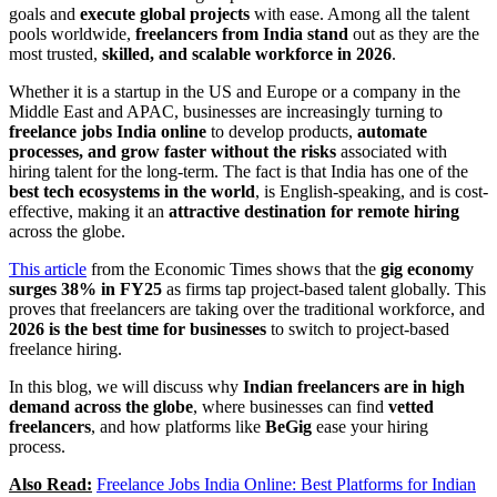
goals and
execute global projects
with ease. Among all the talent
pools worldwide,
freelancers from India stand
out as they are the
most trusted,
skilled, and scalable workforce in 2026
.
Whether it is a startup in the US and Europe or a company in the
Middle East and APAC, businesses are increasingly turning to
freelance jobs India online
to develop products,
automate
processes, and grow faster without the risks
associated with
hiring talent for the long-term. The fact is that India has one of the
best tech ecosystems in the world
, is English-speaking, and is cost-
effective, making it an
attractive destination for remote hiring
across the globe.
This article
from the Economic Times shows that the
gig economy
surges 38% in FY25
as firms tap project-based talent globally. This
proves that freelancers are taking over the traditional workforce, and
2026 is the best time for businesses
to switch to project-based
freelance hiring.
In this blog, we will discuss why
Indian freelancers are in high
demand across the globe
, where businesses can find
vetted
freelancers
, and how platforms like
BeGig
ease your hiring
process.
Also Read:
Freelance Jobs India Online: Best Platforms for Indian