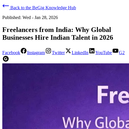
Back to the BeGig Knowledge Hub
Published:
Wed - Jan 28, 2026
Freelancers from India: Why Global
Businesses Hire Indian Talent in 2026
Facebook
Instagram
Twitter
LinkedIn
YouTube
G2