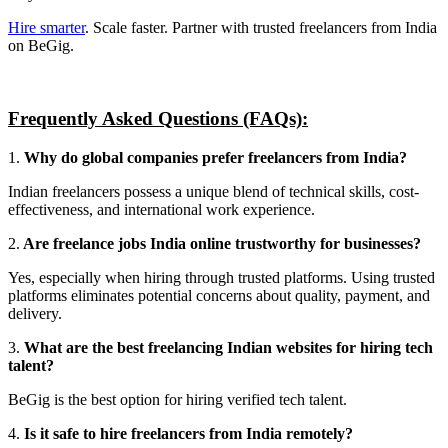
Hire smarter
. Scale faster. Partner with trusted freelancers from India
on BeGig.
Frequently Asked Questions (FAQs):
1.
Why do global companies prefer freelancers from India?
Indian freelancers possess a unique blend of technical skills, cost-
effectiveness, and international work experience.
2.
Are freelance jobs India online trustworthy for businesses?
Yes, especially when hiring through trusted platforms. Using trusted
platforms eliminates potential concerns about quality, payment, and
delivery.
3.
What are the best freelancing Indian websites for hiring tech
talent?
BeGig is the best option for hiring verified tech talent.
4.
Is it safe to hire freelancers from India remotely?