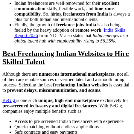
Indian freelancers are well-renowned for their
excellent
communication skills
, flexible work, and
time zone
compatibility
. So, hiring
freelancers from India
is always a
plus for both Indian and international clients.
Finally, the growth of
freelance jobs India
is also being
fueled by the heavy adoption of
remote work
.
India Skills
Report 2026
from NDTV also states that
India emerges as a
global talent hub with employability rising to 56.35%
.
Best Freelancing Indian Websites to Hire
Skilled Talent
Although there are
numerous international marketplaces
, not all
of them are reliable sources of verified talent and a smooth hiring
process. Selecting the best
freelancing Indian websites
is essential
to
prevent delays, miscommunication, and scams
.
BeGig
is one such
unique, high-end marketplace
exclusively for
pre-screened tech-savvy and digital freelancers
. With BeGig,
companies enjoy multiple benefits such as:
Access to pre-screened Indian freelancers with experience
Quick matching without endless applications
Safe contracts and easy payments