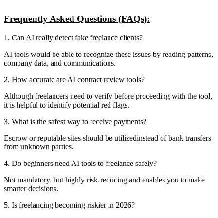
Frequently Asked Questions (FAQs):
1. Can AI really detect fake freelance clients?
AI tools would be able to recognize these issues by reading patterns,
company data, and communications.
2. How accurate are AI contract review tools?
Although freelancers need to verify before proceeding with the tool,
it is helpful to identify potential red flags.
3. What is the safest way to receive payments?
Escrow or reputable sites should be utilizedinstead of bank transfers
from unknown parties.
4. Do beginners need AI tools to freelance safely?
Not mandatory, but highly risk-reducing and enables you to make
smarter decisions.
5. Is freelancing becoming riskier in 2026?