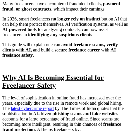
Many freelancers have encountered fraudulent clients
, payment
fraud, or ghost contracts
, which impact their earnings.
In 2026, smart freelancers
no longer rely on instinct
but on AI that
can help them protect themselves. AI verification systems, as well as
AI-powered tools
for analyzing contracts, can now assist
freelancers in
identifying any suspicious clients
.
This guide will explain one can
avoid freelance scams,
verify
clients with AI,
and build a
secure freelance career
with
AI
freelance safety
.
Why AI Is Becoming Essential for
Freelancer Safety
The level of sophistication in online fraud has increased over the
years, especially due to the rise in remote work and global hiring.
The
latest cybercrime report
by The Times of India quotes that the
sophistication in AI-driven
phishing scams and fake websites
accounts for a large percentage of fraud online. Since scams are
becoming more intelligent, resulting in thin chances of
freelance
fraud protection
. AI helps freelancers by: