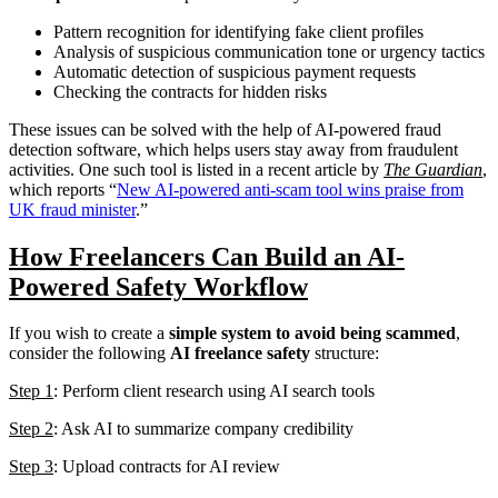
Pattern recognition for identifying fake client profiles
Analysis of suspicious communication tone or urgency tactics
Automatic detection of suspicious payment requests
Checking the contracts for hidden risks
These issues can be solved with the help of AI-powered fraud
detection software, which helps users stay away from fraudulent
activities. One such tool is listed in a recent article by
The Guardian
,
which reports “
New AI-powered anti-scam tool wins praise from
UK fraud minister
.”
How Freelancers Can Build an AI-
Powered Safety Workflow
If you wish to create a
simple system to avoid being scammed
,
consider the following
AI freelance safety
structure:
Step 1
: Perform client research using AI search tools
Step 2
: Ask AI to summarize company credibility
Step 3
: Upload contracts for AI review