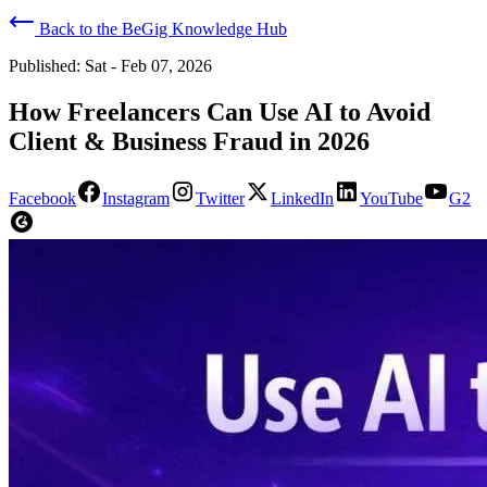
Back to the BeGig Knowledge Hub
Published:
Sat - Feb 07, 2026
How Freelancers Can Use AI to Avoid
Client & Business Fraud in 2026
Facebook
Instagram
Twitter
LinkedIn
YouTube
G2