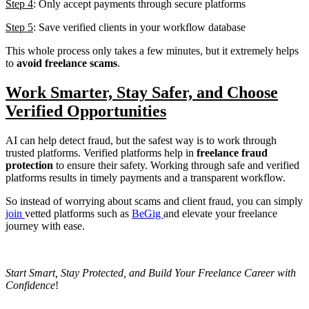
Step 4
: Only accept payments through secure platforms
Step 5
: Save verified clients in your workflow database
This whole process only takes a few minutes, but it extremely helps
to
avoid freelance scams
.
Work Smarter, Stay Safer, and Choose
Verified Opportunities
AI can help detect fraud, but the safest way is to work through
trusted platforms. Verified platforms help in
freelance fraud
protection
to ensure their safety. Working through safe and verified
platforms results in timely payments and a transparent workflow.
So instead of worrying about scams and client fraud, you can simply
join
vetted platforms such as
BeGig
and elevate your freelance
journey with ease.
Start Smart, Stay Protected, and Build Your Freelance Career with
Confidence
!