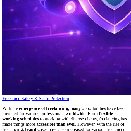
Freelance Safety & Scam Protection
With the
emergence of freelancing
, many opportunities have been
unveiled for various professionals worldwide. From
flexible
working schedules
to working with diverse clients, freelancing has
made things more
accessible than ever
. However, with the rise of
freelancing,
fraud cases
have also increased for various freelancers.