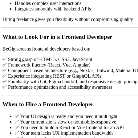
Handles complex user interactions
Integrates smoothly with backend APIs
Hiring freelance gives you flexibility without compromising quality —
What to Look For in a Frontend Developer
BeGig screens frontend developers based on:
✅ Strong grasp of HTML5, CSS3, JavaScript
✅ Framework fluency (React, Vue, Angular)
✅ Component-based architecture (e.g., Next.js, Tailwind, Material UI
✅ Experience integrating REST or GraphQL APIs
✅ Familiarity with Git, Figma handoff, and responsive design princip
✅ Performance optimization and accessibility awareness
When to Hire a Frontend Developer
✅ Your UI design is ready and you need it built right
✅ Your current site is slow or not mobile-responsive
✅ You need to build a React or Vue frontend for an API
✅ Your team lacks UX implementation bandwidth