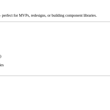
 perfect for MVPs, redesigns, or building component libraries.
)
les