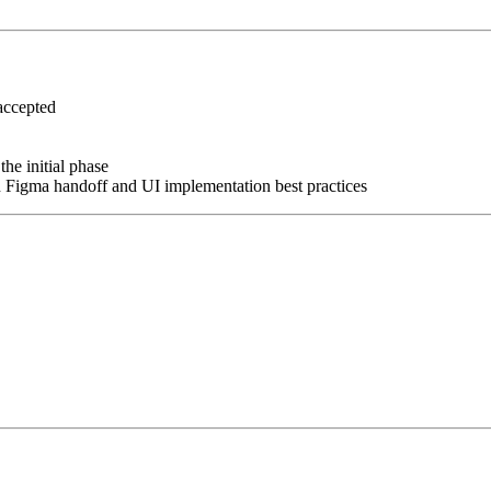
accepted
the initial phase
n Figma handoff and UI implementation best practices