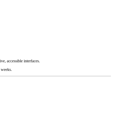
e, accessible interfaces.
t weeks.