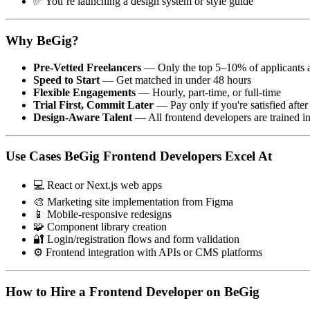
✅ You’re launching a design system or style guide
Why BeGig?
Pre-Vetted Freelancers
— Only the top 5–10% of applicants 
Speed to Start
— Get matched in under 48 hours
Flexible Engagements
— Hourly, part-time, or full-time
Trial First, Commit Later
— Pay only if you're satisfied after 
Design-Aware Talent
— All frontend developers are trained i
Use Cases BeGig Frontend Developers Excel At
💻 React or Next.js web apps
🎨 Marketing site implementation from Figma
📱 Mobile-responsive redesigns
🧩 Component library creation
🔐 Login/registration flows and form validation
⚙️ Frontend integration with APIs or CMS platforms
How to Hire a Frontend Developer on BeGig