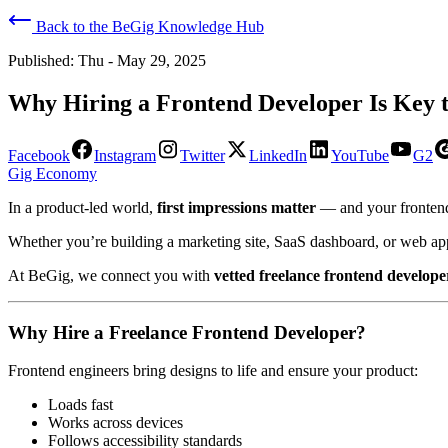
Back to the BeGig Knowledge Hub
Published:
Thu - May 29, 2025
Why Hiring a Frontend Developer Is Key t
Facebook
Instagram
Twitter
LinkedIn
YouTube
G2
Gig Economy
In a product-led world,
first impressions matter
— and your frontend
Whether you’re building a marketing site, SaaS dashboard, or web app,
At BeGig, we connect you with
vetted freelance frontend develope
Why Hire a Freelance Frontend Developer?
Frontend engineers bring designs to life and ensure your product:
Loads fast
Works across devices
Follows accessibility standards