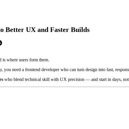
o Better UX and Faster Builds
 is where users form them.
 you need a frontend developer who can turn design into fast, responsiv
rs
who blend technical skill with UX precision — and start in days, no