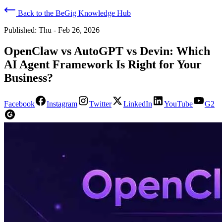
Back to the BeGig Knowledge Hub
Published:
Thu - Feb 26, 2026
OpenClaw vs AutoGPT vs Devin: Which
AI Agent Framework Is Right for Your
Business?
Facebook
Instagram
Twitter
LinkedIn
YouTube
G2