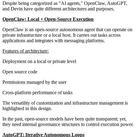
Despite being categorized as "AI agents," OpenClaw, AutoGPT,
and Devin have quite different architectures and purposes.
OpenClaw: Local + Open-Source Execution
OpenClaw is an open-source autonomous agent that can operate on
private infrastructure or a local host. It carries out tasks across
applications and integrates with messaging platforms.
Features of architecture:
Deployment on a local or private level
Open source code
Permissions managed by the user
Cross-platform performance of tasks
The versatility of customization and infrastructure management is
highlighted in this design.
In the past, open-source models have been quite transparent; yet,
they need internal governance structures to control execution power.
AutoGPT: Iterative Autonomous Loops