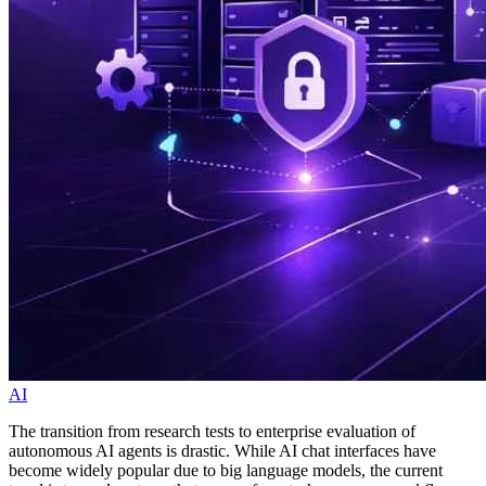
AI
The transition from research tests to enterprise evaluation of
autonomous AI agents is drastic. While AI chat interfaces have
become widely popular due to big language models, the current