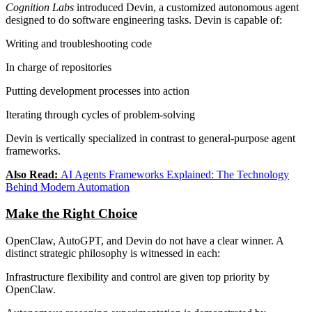
Cognition Labs
introduced Devin, a customized autonomous agent
designed to do software engineering tasks. Devin is capable of:
Writing and troubleshooting code
In charge of repositories
Putting development processes into action
Iterating through cycles of problem-solving
Devin is vertically specialized in contrast to general-purpose agent
frameworks.
Also Read:
AI Agents Frameworks Explained: The Technology
Behind Modern Automation
Make the Right Choice
OpenClaw, AutoGPT, and Devin do not have a clear winner. A
distinct strategic philosophy is witnessed in each:
Infrastructure flexibility and control are given top priority by
OpenClaw.