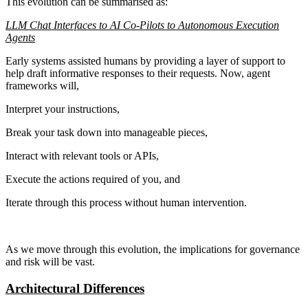
This evolution can be summarised as:
LLM Chat Interfaces to AI Co-Pilots to Autonomous Execution
Agents
Early systems assisted humans by providing a layer of support to
help draft informative responses to their requests. Now, agent
frameworks will,
Interpret your instructions,
Break your task down into manageable pieces,
Interact with relevant tools or APIs,
Execute the actions required of you, and
Iterate through this process without human intervention.
As we move through this evolution, the implications for governance
and risk will be vast.
Architectural Differences