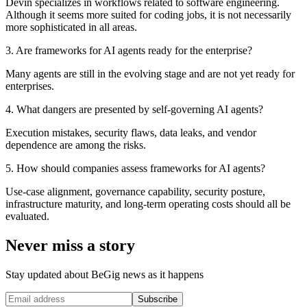
Devin specializes in workflows related to software engineering.
Although it seems more suited for coding jobs, it is not necessarily
more sophisticated in all areas.
3. Are frameworks for AI agents ready for the enterprise?
Many agents are still in the evolving stage and are not yet ready for
enterprises.
4. What dangers are presented by self-governing AI agents?
Execution mistakes, security flaws, data leaks, and vendor
dependence are among the risks.
5. How should companies assess frameworks for AI agents?
Use-case alignment, governance capability, security posture,
infrastructure maturity, and long-term operating costs should all be
evaluated.
Never miss a story
Stay updated about BeGig news as it happens
Subscribe