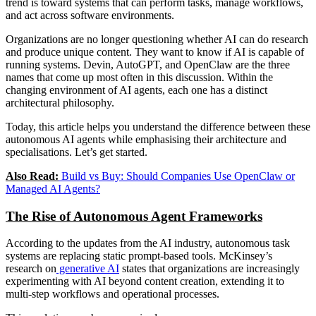
trend is toward systems that can perform tasks, manage workflows,
and act across software environments.
Organizations are no longer questioning whether AI can do research
and produce unique content. They want to know if AI is capable of
running systems. Devin, AutoGPT, and OpenClaw are the three
names that come up most often in this discussion. Within the
changing environment of AI agents, each one has a distinct
architectural philosophy.
Today, this article helps you understand the difference between these
autonomous AI agents while emphasising their architecture and
specialisations. Let’s get started.
Also Read:
Build vs Buy: Should Companies Use OpenClaw or
Managed AI Agents?
The Rise of Autonomous Agent Frameworks
According to the updates from the AI industry, autonomous task
systems are replacing static prompt-based tools. McKinsey’s
research on
generative AI
states that organizations are increasingly
experimenting with AI beyond content creation, extending it to
multi-step workflows and operational processes.