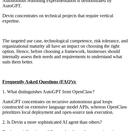
Autonomous reasoning experimentation is demonstrated by
AutoGPT.
Devin concentrates on technical projects that require vertical
expertise.
The targeted use case, technological competence, risk tolerance, and
organizational maturity all have an impact on choosing the right
option. Hence, before choosing a framework, businesses should
internally assess their needs and requirements to understand what
suits them better.
Frequently Asked Questions (FAQ’s):
1. What distinguishes AutoGPT from OpenClaw?
AutoGPT concentrates on recursive autonomous goal loops
constructed on extensive language model APIs, whereas OpenClaw
prioritizes local deployment and open-source task execution.
2. Is Devin a more sophisticated AI agent than others?