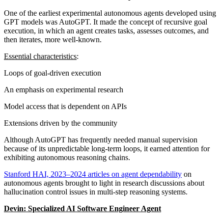
One of the earliest experimental autonomous agents developed using
GPT models was AutoGPT. It made the concept of recursive goal
execution, in which an agent creates tasks, assesses outcomes, and
then iterates, more well-known.
Essential characteristics
:
Loops of goal-driven execution
An emphasis on experimental research
Model access that is dependent on APIs
Extensions driven by the community
Although AutoGPT has frequently needed manual supervision
because of its unpredictable long-term loops, it earned attention for
exhibiting autonomous reasoning chains.
Stanford HAI, 2023–2024 articles on agent dependability
on
autonomous agents brought to light in research discussions about
hallucination control issues in multi-step reasoning systems.
Devin: Specialized AI Software Engineer Agent