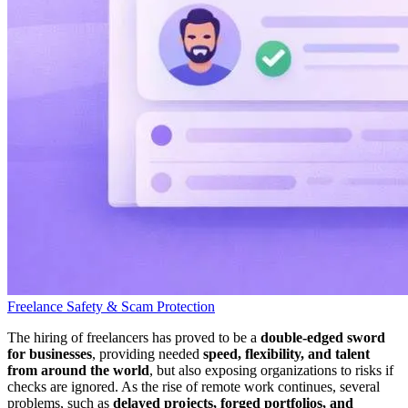
Freelance Safety & Scam Protection
The hiring of freelancers has proved to be a
double-edged sword
for businesses
, providing needed
speed, flexibility, and talent
from around the world
, but also exposing organizations to risks if
checks are ignored. As the rise of remote work continues, several
problems, such as
delayed projects, forged portfolios, and