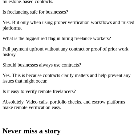
milestone-based contracts.
Is freelancing safe for businesses?
Yes. But only when using proper verification workflows and trusted
platforms.
What is the biggest red flag in hiring freelance workers?
Full payment upfront without any contract or proof of prior work
history.
Should businesses always use contracts?
Yes. This is because contracts clarify matters and help prevent any
issues that might occur.
Is it easy to verify remote freelancers?
Absolutely. Video calls, portfolio checks, and escrow platforms
make remote verification easy.
Never miss a story