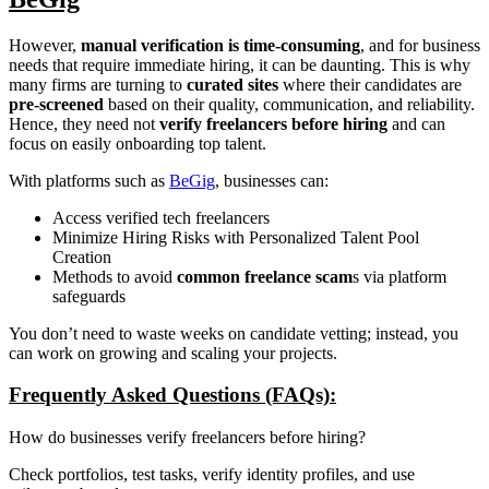
However,
manual verification is time-consuming
, and for business
needs that require immediate hiring, it can be daunting. This is why
many firms are turning to
curated sites
where their candidates are
pre-screened
based on their quality, communication, and reliability.
Hence, they need not
verify freelancers before hiring
and can
focus on easily onboarding top talent.
With platforms such as
BeGig
, businesses can:
Access verified tech freelancers
Minimize Hiring Risks with Personalized Talent Pool
Creation
Methods to avoid
common freelance scam
s via platform
safeguards
You don’t need to waste weeks on candidate vetting; instead, you
can work on growing and scaling your projects.
Frequently Asked Questions (FAQs):
How do businesses verify freelancers before hiring?
Check portfolios, test tasks, verify identity profiles, and use