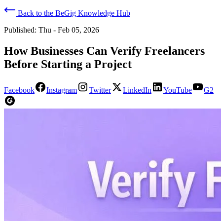
Back to the BeGig Knowledge Hub
Published:
Thu - Feb 05, 2026
How Businesses Can Verify Freelancers
Before Starting a Project
Facebook
Instagram
Twitter
LinkedIn
YouTube
G2