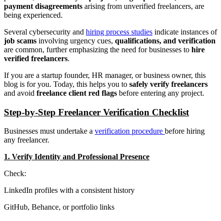
payment disagreements
arising from unverified freelancers, are
being experienced.
Several cybersecurity and
hiring process studies
indicate instances of
job scams
involving urgency cues,
qualifications, and verification
are common, further emphasizing the need for businesses to
hire
verified freelancers
.
If you are a startup founder, HR manager, or business owner, this
blog is for you. Today, this helps you to
safely verify freelancers
and avoid
freelance client red flags
before entering any project.
Step-by-Step Freelancer Verification Checklist
Businesses must undertake a
verification procedure
before hiring
any freelancer.
1. Verify Identity and Professional Presence
Check:
LinkedIn profiles with a consistent history
GitHub, Behance, or portfolio links