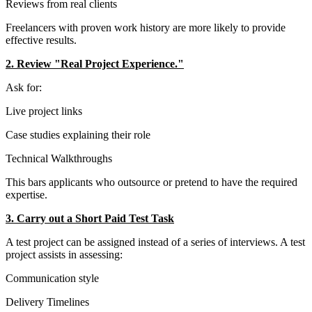
Reviews from real clients
Freelancers with proven work history are more likely to provide
effective results.
2. Review "Real Project Experience."
Ask for:
Live project links
Case studies explaining their role
Technical Walkthroughs
This bars applicants who outsource or pretend to have the required
expertise.
3. Carry out a Short Paid Test Task
A test project can be assigned instead of a series of interviews. A test
project assists in assessing:
Communication style
Delivery Timelines