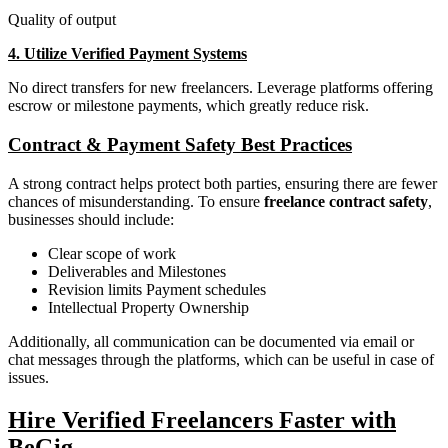
Quality of output
4. Utilize Verified Payment Systems
No direct transfers for new freelancers. Leverage platforms offering
escrow or milestone payments, which greatly reduce risk.
Contract & Payment Safety Best Practices
A strong contract helps protect both parties, ensuring there are fewer
chances of misunderstanding. To ensure
freelance contract safety
,
businesses should include:
Clear scope of work
Deliverables and Milestones
Revision limits Payment schedules
Intellectual Property Ownership
Additionally, all communication can be documented via email or
chat messages through the platforms, which can be useful in case of
issues.
Hire Verified Freelancers Faster with
BeGig