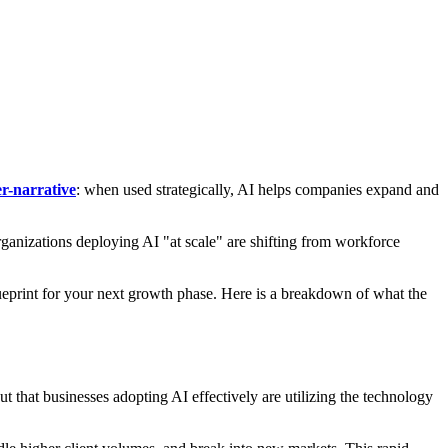
r-narrative
: when used strategically, AI helps companies expand and
ganizations deploying AI "at scale" are shifting from workforce
 a blueprint for your next growth phase. Here is a breakdown of what the
that businesses adopting AI effectively are utilizing the technology