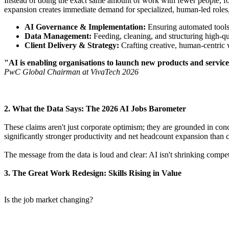
​Instead of doing the exact same amount of work with fewer people, f
expansion creates immediate demand for specialized, human-led roles, 
AI Governance & Implementation:
Ensuring automated tools a
Data Management:
Feeding, cleaning, and structuring high-qua
Client Delivery & Strategy:
Crafting creative, human-centric
"AI is enabling organisations to launch new products and service
PwC Global Chairman at VivaTech 2026
​2. What the Data Says: The 2026 AI Jobs Barometer
​These claims aren't just corporate optimism; they are grounded in c
significantly stronger productivity and net headcount expansion than
​The message from the data is loud and clear: AI isn't shrinking compet
​3. The Great Work Redesign: Skills Rising in Value
​Is the job market changing?