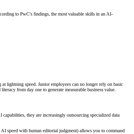
ccording to PwC's findings, the most valuable skills in an AI-
ng at lightning speed. Junior employees can no longer rely on basic
l literacy from day one to generate measurable business value.
I capabilities, they are increasingly outsourcing specialized data
ng AI speed with human editorial judgment) allows you to command