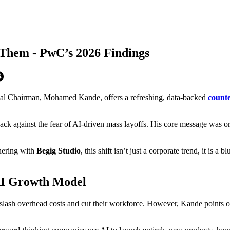
Them - PwC’s 2026 Findings
obal Chairman, Mohamed Kande, offers a refreshing, data-backed
counte
ck against the fear of AI-driven mass layoffs. His core message was or
tnering with
Begig Studio
, this shift isn’t just a corporate trend, it is
 AI Growth Model
lash overhead costs and cut their workforce. However, Kande points out 