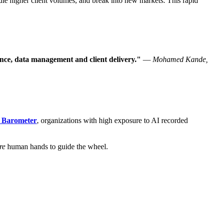
le higher client volumes, and break into new markets. This rapid
ance, data management and client delivery."
—
Mohamed Kande,
s Barometer
, organizations with high exposure to AI recorded
re
human hands to guide the wheel.