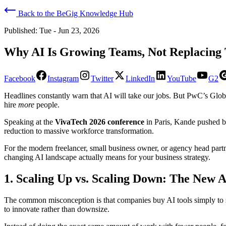
Back to the BeGig Knowledge Hub
Published:
Tue - Jun 23, 2026
Why AI Is Growing Teams, Not Replacing 
Facebook
Instagram
Twitter
LinkedIn
YouTube
G2
​Headlines constantly warn that AI will take our jobs. But PwC’s Gl
hire
more
people.
​Speaking at the
VivaTech 2026 conference
in Paris, Kande pushed ba
reduction to massive workforce transformation.
​For the modern freelancer, small business owner, or agency head par
changing AI landscape actually means for your business strategy.
​1. Scaling Up vs. Scaling Down: The New
​The common misconception is that companies buy AI tools simply to s
to innovate rather than downsize.