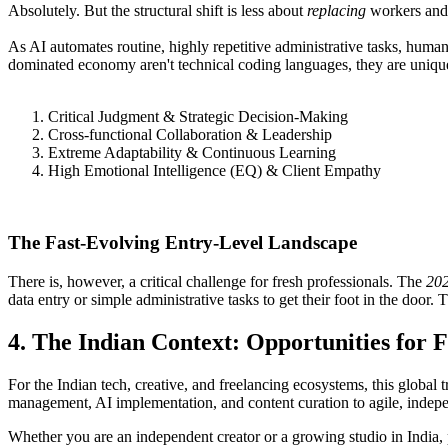
Absolutely. But the structural shift is less about
replacing
workers and 
​As AI automates routine, highly repetitive administrative tasks, human
dominated economy aren't technical coding languages, they are unique
Critical Judgment & Strategic Decision-Making
Cross-functional Collaboration & Leadership
Extreme Adaptability & Continuous Learning
High Emotional Intelligence (EQ) & Client Empathy
The Fast-Evolving Entry-Level Landscape
​There is, however, a critical challenge for fresh professionals. The
202
data entry or simple administrative tasks to get their foot in the doo
​4. The Indian Context: Opportunities for 
​For the Indian tech, creative, and freelancing ecosystems, this global 
management, AI implementation, and content curation to agile, indepe
​Whether you are an independent creator or a growing studio in India,