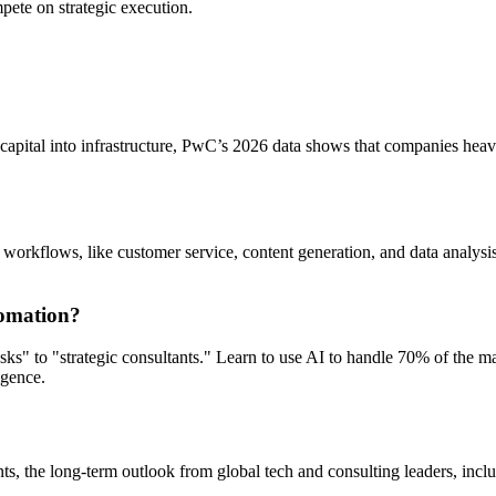
mpete on strategic execution.
ft capital into infrastructure, PwC’s 2026 data shows that companies he
 workflows, like customer service, content generation, and data analysi
tomation?
 tasks" to "strategic consultants." Learn to use AI to handle 70% of the
igence.
nments, the long-term outlook from global tech and consulting leaders, 