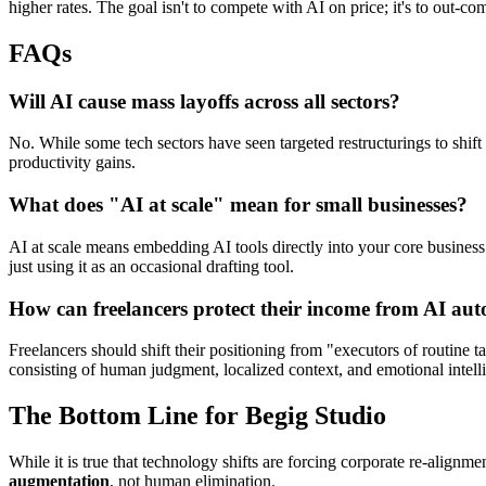
higher rates. The goal isn't to compete with AI on price; it's to out-co
FAQs
​Will AI cause mass layoffs across all sectors?
​No. While some tech sectors have seen targeted restructurings to shi
productivity gains.
​What does "AI at scale" mean for small businesses?
​AI at scale means embedding AI tools directly into your core business
just using it as an occasional drafting tool.
​How can freelancers protect their income from AI au
​Freelancers should shift their positioning from "executors of routine
consisting of human judgment, localized context, and emotional intell
​The Bottom Line for Begig Studio
​While it is true that technology shifts are forcing corporate re-alig
augmentation
, not human elimination.