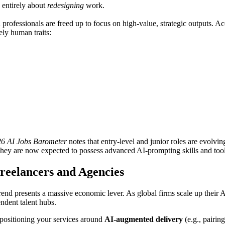
entirely about
redesigning
work.
 professionals are freed up to focus on high-value, strategic outputs. A
ly human traits:
6 AI Jobs Barometer
notes that entry-level and junior roles are evolvi
r. They are now expected to possess advanced AI-prompting skills and too
Freelancers and Agencies
trend presents a massive economic lever. As global firms scale up their A
ndent talent hubs.
 positioning your services around
AI-augmented delivery
(e.g., pairi