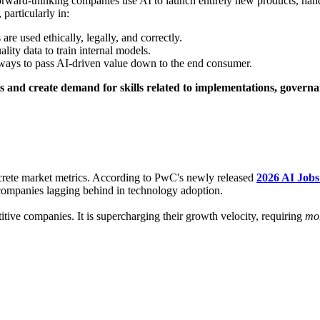
orward-thinking companies use AI to launch entirely new products, hand
particularly in:
re used ethically, legally, and correctly.
lity data to train internal models.
 ways to pass AI-driven value down to the end consumer.
s and create demand for skills related to implementations, govern
oncrete market metrics. According to PwC's newly released
2026 AI Job
 companies lagging behind in technology adoption.
itive companies. It is supercharging their growth velocity, requiring
mo