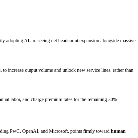
avily adopting AI are seeing net headcount expansion alongside massive
s, to increase output volume and unlock new service lines, rather than
 manual labor, and charge premium rates for the remaining 30%
including PwC, OpenAI, and Microsoft, points firmly toward
human