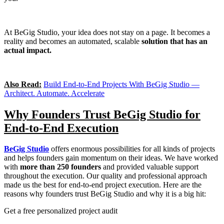
At BeGig Studio, your idea does not stay on a page. It becomes a
reality and becomes an automated, scalable
solution that has an
actual impact.
Also Read:
Build End-to-End Projects With BeGig Studio —
Architect. Automate. Accelerate
Why Founders Trust BeGig Studio for
End-to-End Execution
BeGig Studio
offers enormous possibilities for all kinds of projects
and helps founders gain momentum on their ideas. We have worked
with
more than 250 founders
and provided valuable support
throughout the execution. Our quality and professional approach
made us the best for end-to-end project execution. Here are the
reasons why founders trust BeGig Studio and why it is a big hit:
Get a free personalized project audit