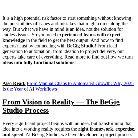
It is a high potential risk factor to start something without knowing
the possibilities of issues and mistakes that might come along the
way. But what we have in mind is an idea, not the solution for
endless issues. So you need
experienced teams with expert
knowledge
in the field to get the best output. And how to find
experts? Just by connecting with
BeGig Studio!
From lead
generation to automation, from ideation to project delivery, our
experts take care of everything. Read more to find out how we turn
ideas into fully functional solutions
!
Also Read:
From Manual Chaos to Automated Growth: Why 2025
Is the Year of AI Workflows
From Vision to Reality — The BeGig
Studio Process
Every significant project begins with an idea, but transforming that
idea into a working reality requires the
right framework, expertise,
and speed
. At BeGig Studio, we have developed a project process