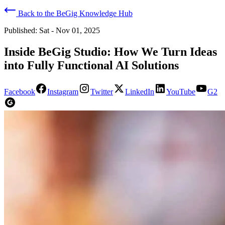
Back to the BeGig Knowledge Hub
Published:
Sat - Nov 01, 2025
Inside BeGig Studio: How We Turn Ideas
into Fully Functional AI Solutions
Facebook
Instagram
Twitter
LinkedIn
YouTube
G2