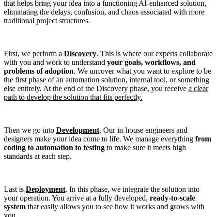
that helps bring your idea into a functioning AI-enhanced solution,
eliminating the delays, confusion, and chaos associated with more
traditional project structures.
First, we perform a
Discovery
. This is where our experts collaborate
with you and work to understand
your goals, workflows, and
problems of adoption
. We uncover what you want to explore to be
the first phase of an automation solution, internal tool, or something
else entirely. At the end of the Discovery phase, you receive
a clear
path to develop the solution that fits perfectly.
Then we go into
Development
. Our in-house engineers and
designers make your idea come to life. We manage everything
from
coding to automation to testing
to make sure it meets high
standards at each step.
Last is
Deployment
. In this phase, we integrate the solution into
your operation. You arrive at a fully developed,
ready-to-scale
system
that easily allows you to see how it works and grows with
you.