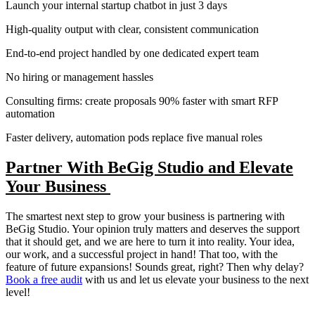
Launch your internal startup chatbot in just 3 days
High-quality output with clear, consistent communication
End-to-end project handled by one dedicated expert team
No hiring or management hassles
Consulting firms: create proposals 90% faster with smart RFP
automation
Faster delivery, automation pods replace five manual roles
Partner With BeGig Studio and Elevate
Your Business
The smartest next step to grow your business is partnering with
BeGig Studio. Your opinion truly matters and deserves the support
that it should get, and we are here to turn it into reality. Your idea,
our work, and a successful project in hand! That too, with the
feature of future expansions! Sounds great, right? Then why delay?
Book a free audit
with us and let us elevate your business to the next
level!