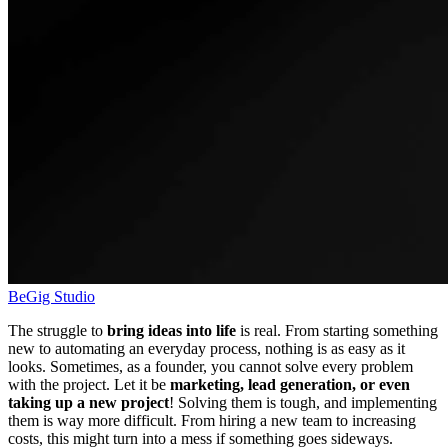
BeGig Studio
The struggle to
bring ideas into life
is real. From starting something
new to automating an everyday process, nothing is as easy as it
looks. Sometimes, as a founder, you cannot solve every problem
with the project. Let it be
marketing, lead generation, or even
taking up
a new project
! Solving them is tough, and implementing
them is way more difficult. From hiring a new team to increasing
costs, this might turn into a mess if something goes sideways.