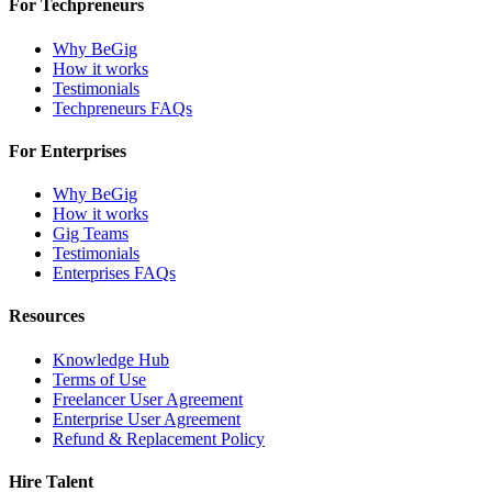
For Techpreneurs
Why BeGig
How it works
Testimonials
Techpreneurs FAQs
For Enterprises
Why BeGig
How it works
Gig Teams
Testimonials
Enterprises FAQs
Resources
Knowledge Hub
Terms of Use
Freelancer User Agreement
Enterprise User Agreement
Refund & Replacement Policy
Hire Talent