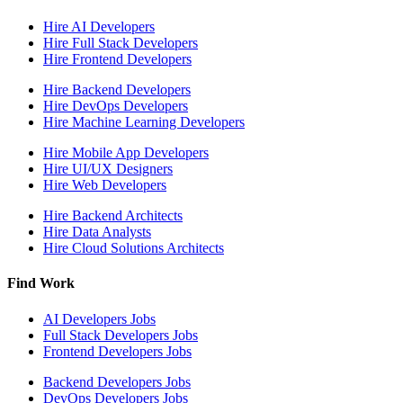
Hire
AI Developers
Hire
Full Stack Developers
Hire
Frontend Developers
Hire
Backend Developers
Hire
DevOps Developers
Hire
Machine Learning Developers
Hire
Mobile App Developers
Hire
UI/UX Designers
Hire
Web Developers
Hire
Backend Architects
Hire
Data Analysts
Hire
Cloud Solutions Architects
Find Work
AI Developers
Jobs
Full Stack Developers
Jobs
Frontend Developers
Jobs
Backend Developers
Jobs
DevOps Developers
Jobs