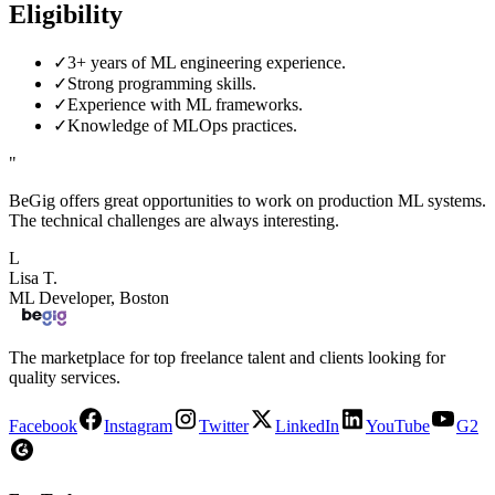
Eligibility
✓
3+ years of ML engineering experience.
✓
Strong programming skills.
✓
Experience with ML frameworks.
✓
Knowledge of MLOps practices.
"
BeGig offers great opportunities to work on production ML systems.
The technical challenges are always interesting.
L
Lisa T.
ML Developer, Boston
The marketplace for top freelance talent and clients looking for
quality services.
Facebook
Instagram
Twitter
LinkedIn
YouTube
G2