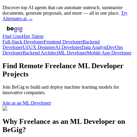
Discover top AI agents that can automate outreach, summarize
documents, generate proposals, and more — all in one place.
Try
Alternates.ai →
Find Gigs
Hire Talent
Full-Stack Developer
Frontend Developer
Backend
Developer
UI/UX Designer
AI Developer
Data Analyst
DevOps
Developer
Backend Architect
ML Developer
Mobile App Developer
Find Remote Freelance ML Developer
Projects
Join BeGig to build and deploy machine learning models for
innovative companies.
Join as an ML Developer
Why Freelance as an ML Developer on
BeGig?