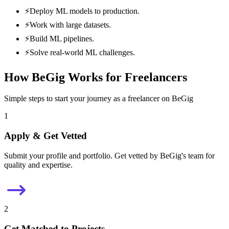
⚡
Deploy ML models to production.
⚡
Work with large datasets.
⚡
Build ML pipelines.
⚡
Solve real-world ML challenges.
How BeGig Works for Freelancers
Simple steps to start your journey as a freelancer on BeGig
1
Apply & Get Vetted
Submit your profile and portfolio. Get vetted by BeGig's team for
quality and expertise.
2
Get Matched to Projects