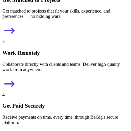
Get matched to projects that fit your skills, experience, and
preferences — no bidding wars.
3
Work Remotely
Collaborate directly with clients and teams. Deliver high-quality
work from anywhere.
4
Get Paid Securely
Receive payments on time, every time, through BeGig's secure
platform.